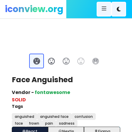
iconview.org
Face Anguished
Vendor -
fontawesome
SOLID
Tags
anguished
anguished face
confusion
face
frown
pain
sadness
React
Nextjs
Figma