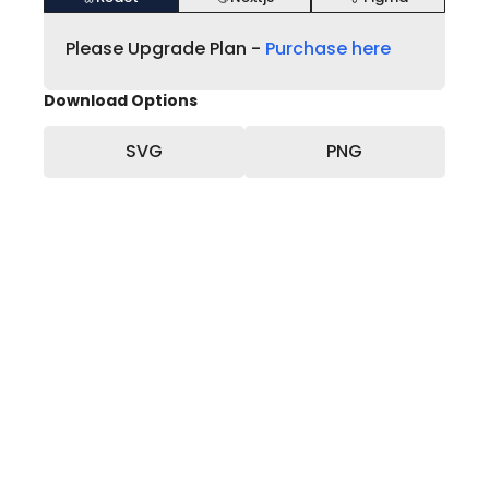
Please Upgrade Plan -
Purchase here
Download Options
SVG
PNG