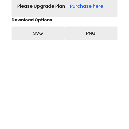
Please Upgrade Plan -
Purchase here
Download Options
SVG
PNG