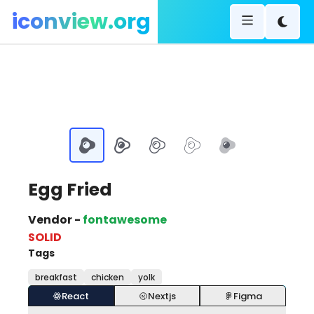
iconview.org
Egg Fried
Vendor -
fontawesome
SOLID
Tags
breakfast
chicken
yolk
React
Nextjs
Figma