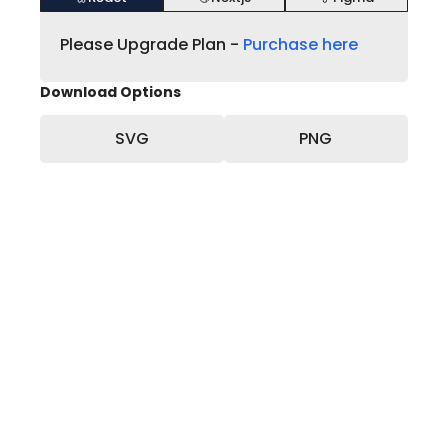
Please Upgrade Plan -
Purchase here
Download Options
SVG
PNG