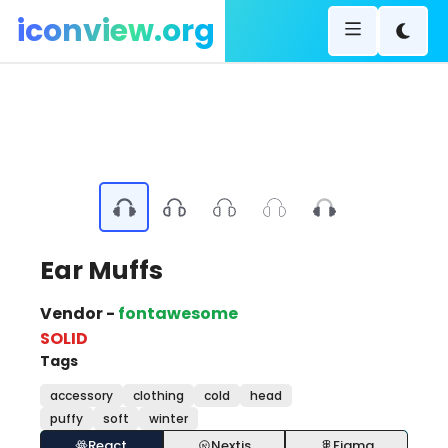
iconview.org
Ear Muffs
Vendor -
fontawesome
SOLID
Tags
accessory
clothing
cold
head
puffy
soft
winter
React
Nextjs
Figma