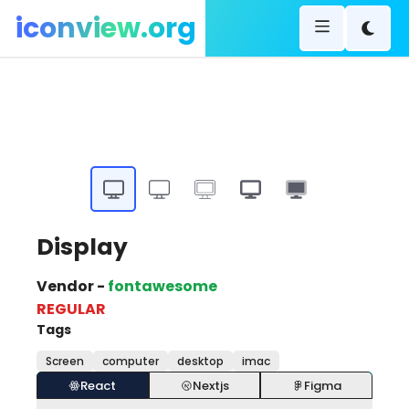
iconview.org
Display
Vendor -
fontawesome
REGULAR
Tags
Screen
computer
desktop
imac
React
Nextjs
Figma