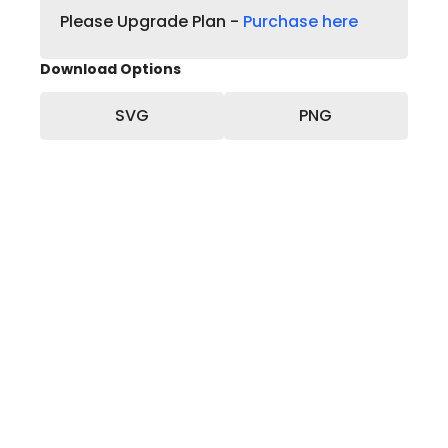
Please Upgrade Plan -
Purchase here
Download Options
SVG
PNG