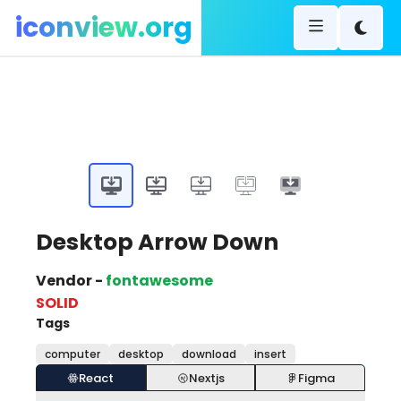
iconview.org
Desktop Arrow Down
Vendor -
fontawesome
SOLID
Tags
computer
desktop
download
insert
React
Nextjs
Figma