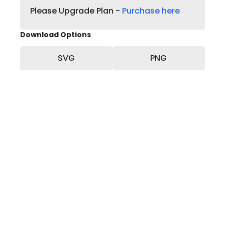
Please Upgrade Plan -
Purchase here
Download Options
SVG
PNG