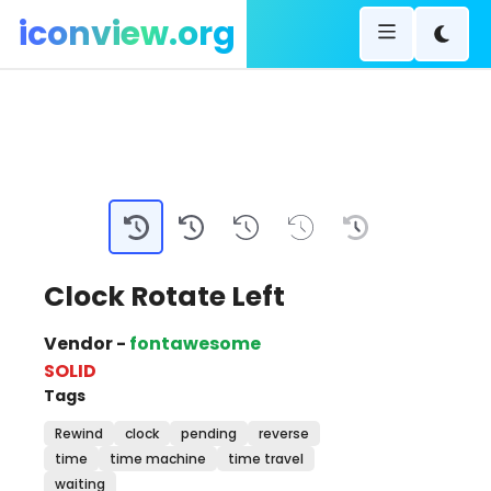
iconview.org
Clock Rotate Left
Vendor -
fontawesome
SOLID
Tags
Rewind
clock
pending
reverse
time
time machine
time travel
waiting