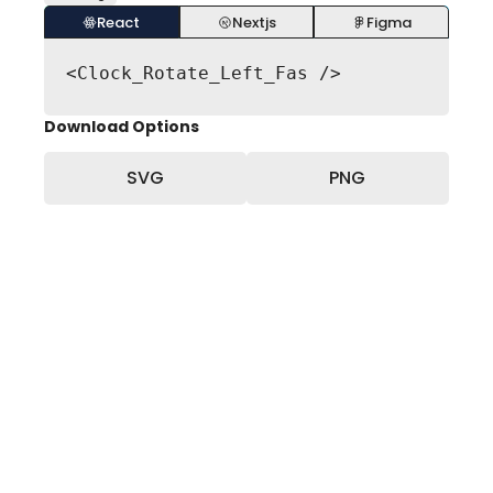
React
Nextjs
Figma
<Clock_Rotate_Left_Fas />
Download Options
SVG
PNG