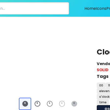
Home
Icons
P
Clo
Vendo
SOLID
Tags
00
11
eleven 
o'clock
time
R