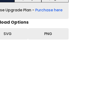
ase Upgrade Plan -
Purchase here
load Options
SVG
PNG