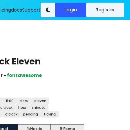
Login
Register
ricing
docs
Support
ck Eleven
r -
fontawesome
11:00
clock
eleven
o’clock
hour
minute
o’clock
pending
ticking
eact
Nextjs
Figma