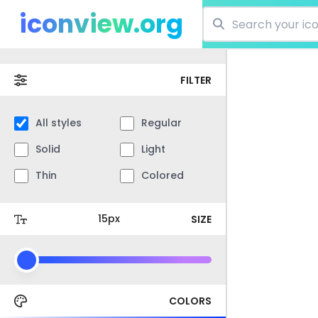
iconview.org
FILTER
All styles
Regular
Solid
Light
Thin
Colored
SIZE
COLORS