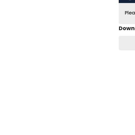
Ple
Down