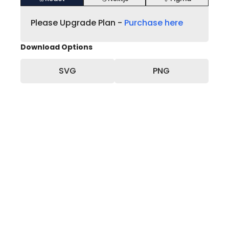
Please Upgrade Plan -
Purchase here
Download Options
SVG
PNG