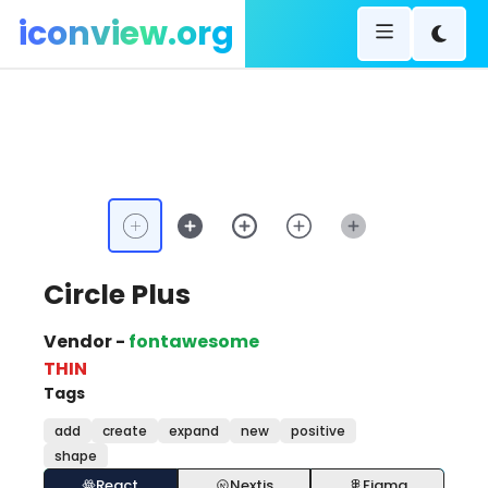
iconview.org
Circle Plus
Vendor -
fontawesome
THIN
Tags
add
create
expand
new
positive
shape
React
Nextjs
Figma