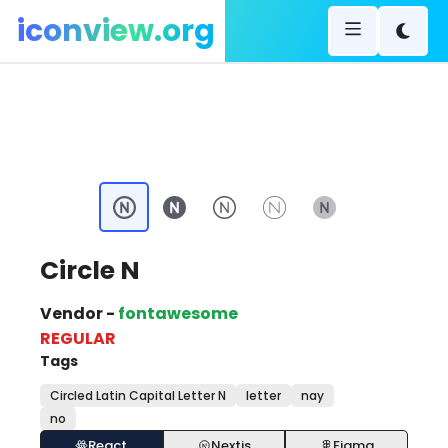
iconview.org
Circle N
Vendor -
fontawesome
REGULAR
Tags
Circled Latin Capital Letter N
letter
nay
no
React
Nextjs
Figma