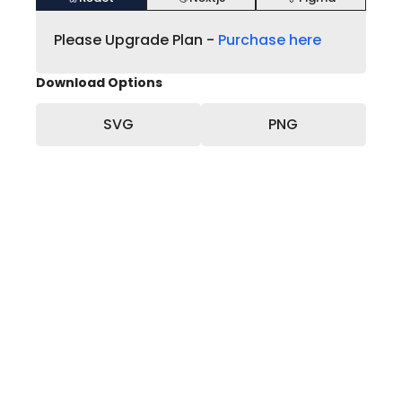
Please Upgrade Plan -
Purchase here
Download Options
SVG
PNG