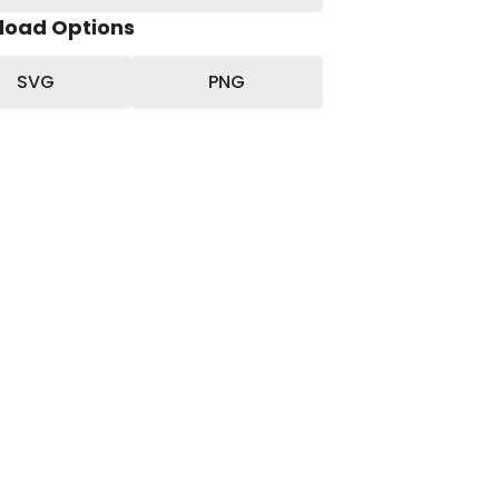
load Options
SVG
PNG