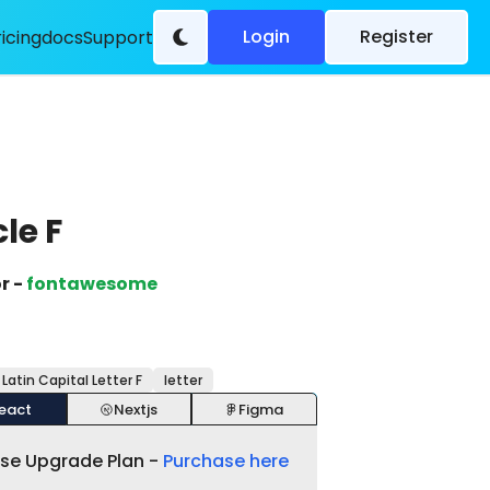
Login
Register
ricing
docs
Support
cle F
r -
fontawesome
 Latin Capital Letter F
letter
eact
Nextjs
Figma
ase Upgrade Plan -
Purchase here