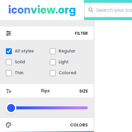
iconview.org
FILTER
All styles
Regular
Solid
Light
Thin
Colored
SIZE
COLORS