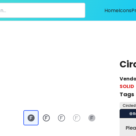
Home
Icons
P
Cir
Vendo
SOLID
Tags
Circled
R
Ple