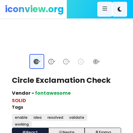
iconview.org
Circle Exclamation Check
Vendor -
fontawesome
SOLID
Tags
enable
idea
resolved
validate
working
React
Nextjs
Figma