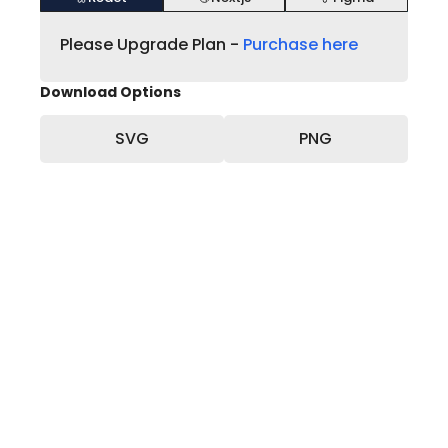
Please Upgrade Plan -
Purchase here
Download Options
SVG
PNG