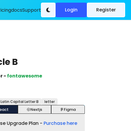
Login
Register
ricing
docs
Support
cle B
r -
fontawesome
 Latin Capital Letter B
letter
eact
Nextjs
Figma
ase Upgrade Plan -
Purchase here