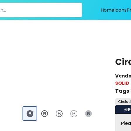
Home
Icons
P
Cir
Vendo
SOLID
Tags
Circled
R
Ple