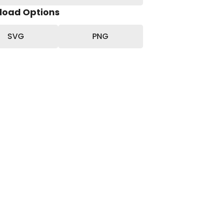
load Options
SVG
PNG