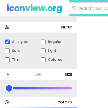
iconview.org
FILTER
All styles
Regular
Solid
Light
Thin
Colored
SIZE
COLORS