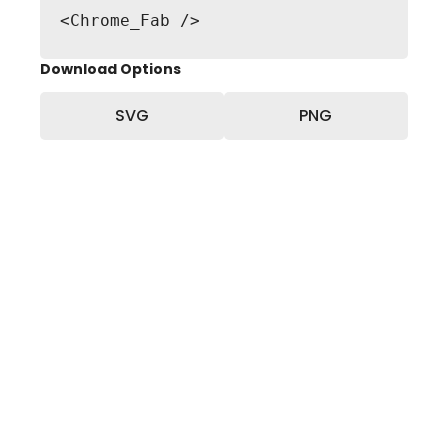
<Chrome_Fab />
Download Options
SVG
PNG