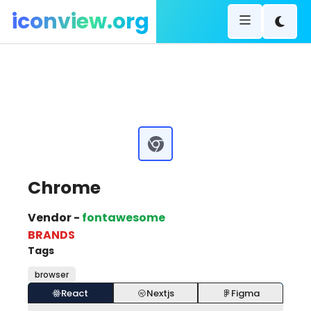
iconview.org
Chrome
Vendor -
fontawesome
BRANDS
Tags
browser
React
Nextjs
Figma