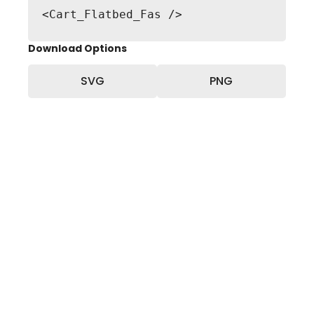
<Cart_Flatbed_Fas />
Download Options
SVG
PNG