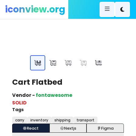
iconview.org
Cart Flatbed
Vendor -
fontawesome
SOLID
Tags
carry
inventory
shipping
transport
React
Nextjs
Figma