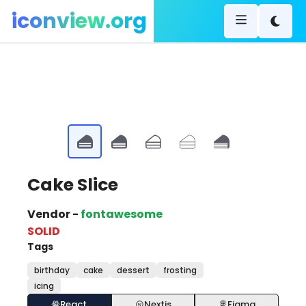
iconview.org
Cake Slice
Vendor -
fontawesome
SOLID
Tags
birthday
cake
dessert
frosting
icing
React
Nextjs
Figma