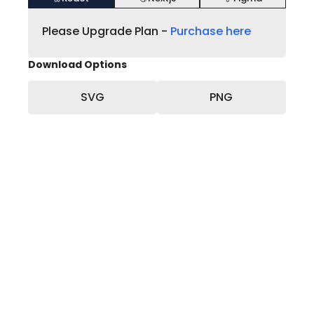
Please Upgrade Plan -
Purchase here
Download Options
SVG
PNG