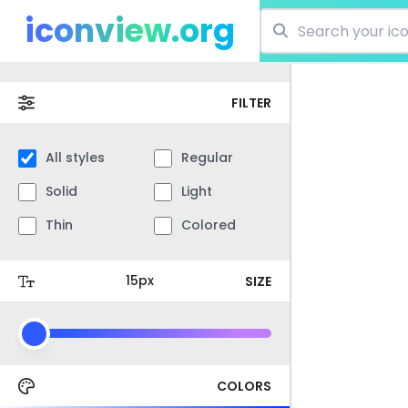
iconview.org
FILTER
All styles
Regular
Solid
Light
Thin
Colored
SIZE
COLORS