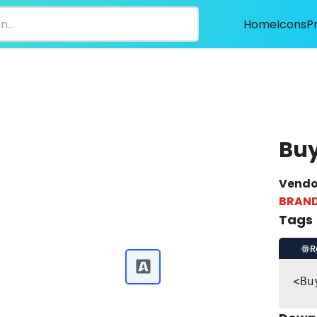
Home
Icons
P
Buy
Vendo
BRAN
Tags
R
<Bu