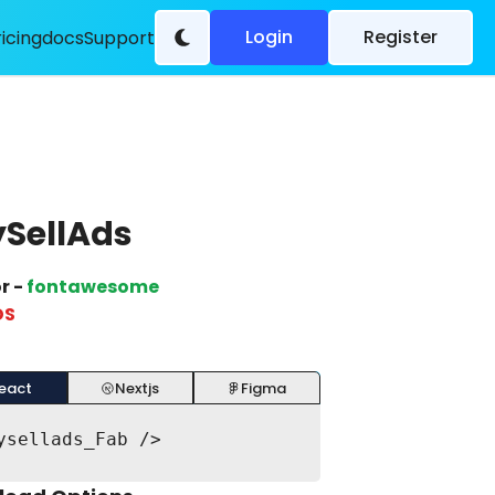
Login
Register
ricing
docs
Support
SellAds
r -
fontawesome
DS
eact
Nextjs
Figma
ysellads_Fab />