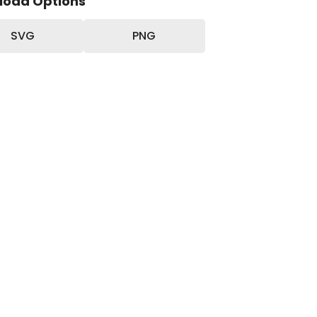
load Options
SVG
PNG