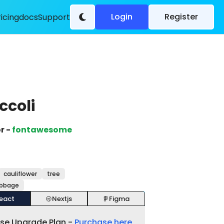
Login
Register
ricing
docs
Support
ccoli
r -
fontawesome
cauliflower
tree
abbage
eact
Nextjs
Figma
ase Upgrade Plan -
Purchase here