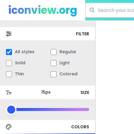
iconview.org
FILTER
All styles
Regular
Solid
Light
Thin
Colored
SIZE
COLORS