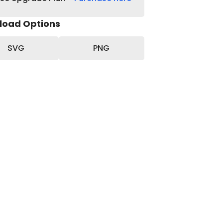
load Options
SVG
PNG