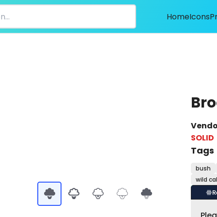
Home
Icons
P
Bro
Vendo
SOLID
Tags
bush
wild c
R
Ple