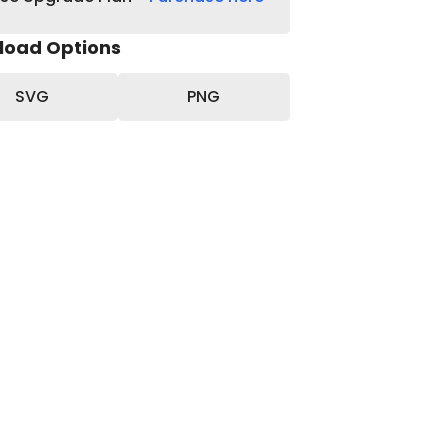
load Options
SVG
PNG