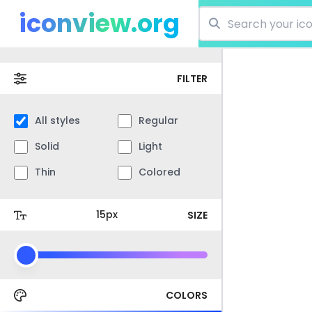
iconview.org
FILTER
All styles
Regular
Solid
Light
Thin
Colored
SIZE
COLORS