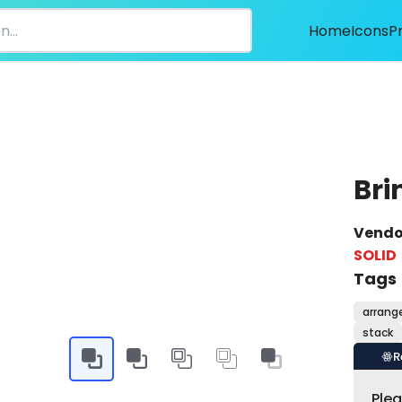
Home
Icons
P
Bri
Vendo
SOLID
Tags
arrang
stack
R
Ple