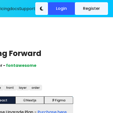
Login
Register
ricing
docs
Support
ng Forward
r -
fontawesome
e
front
layer
order
eact
Nextjs
Figma
ase Upgrade Plan -
Purchase here