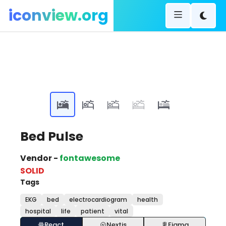
iconview.org
Bed Pulse
Vendor -
fontawesome
SOLID
Tags
EKG
bed
electrocardiogram
health
hospital
life
patient
vital
React
Nextjs
Figma