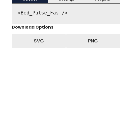
<Bed_Pulse_Fas />
Download Options
SVG
PNG