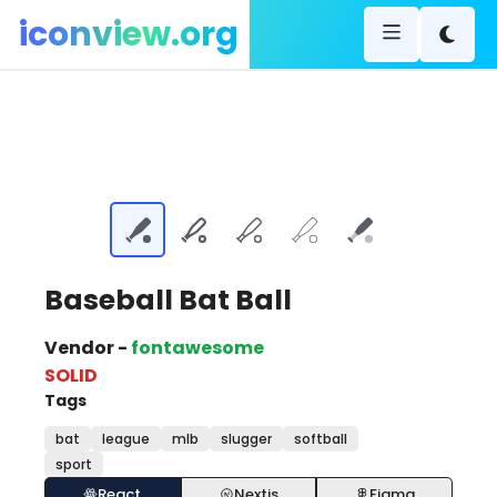
iconview.org
Baseball Bat Ball
Vendor -
fontawesome
SOLID
Tags
bat
league
mlb
slugger
softball
sport
React
Nextjs
Figma