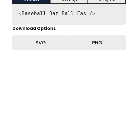
<Baseball_Bat_Ball_Fas />
Download Options
SVG
PNG