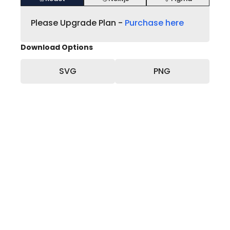
Please Upgrade Plan -
Purchase here
Download Options
SVG
PNG