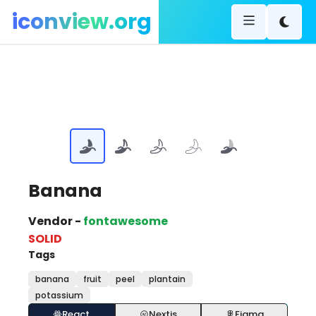
iconview.org
Banana
Vendor -
fontawesome
SOLID
Tags
banana
fruit
peel
plantain
potassium
React
Nextjs
Figma