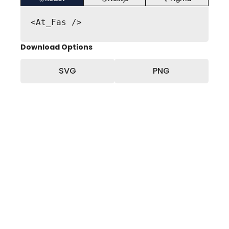
<At_Fas />
Download Options
SVG
PNG