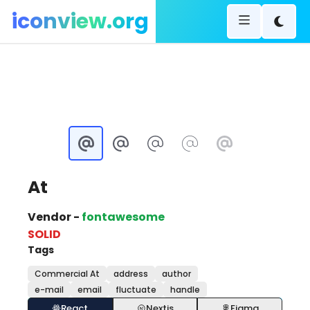
iconview.org
At
Vendor -
fontawesome
SOLID
Tags
Commercial At
address
author
e-mail
email
fluctuate
handle
React
Nextjs
Figma