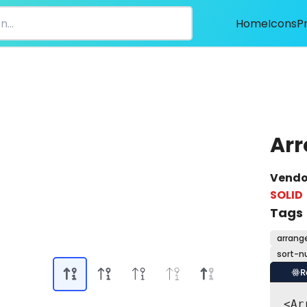
Home
Icons
P
Arr
Vendo
SOLID
Tags
arrang
sort-n
R
<Ar