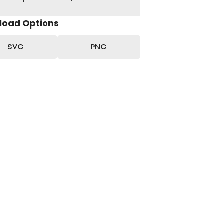
load Options
SVG
PNG