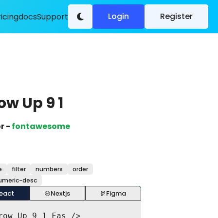
Login
Register
ricing
docs
Support
ow Up 9 1
r -
fontawesome
e
filter
numbers
order
umeric-desc
eact
Nextjs
Figma
row_Up_9_1_Fas />