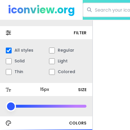
iconview.org
FILTER
All styles
Regular
Solid
Light
Thin
Colored
SIZE
COLORS