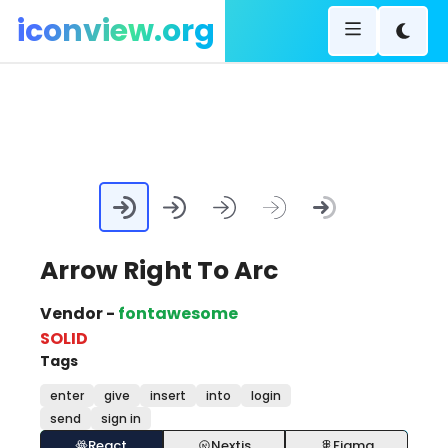
iconview.org
Arrow Right To Arc
Vendor -
fontawesome
SOLID
Tags
enter
give
insert
into
login
send
sign in
React
Nextjs
Figma