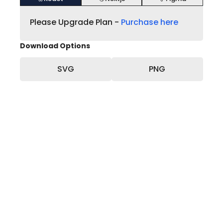
Please Upgrade Plan -
Purchase here
Download Options
SVG
PNG