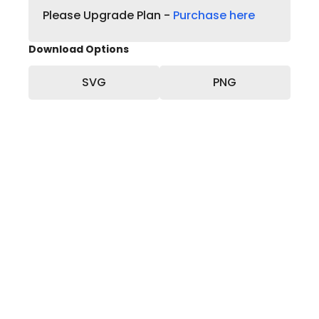
Please Upgrade Plan -
Purchase here
Download Options
SVG
PNG