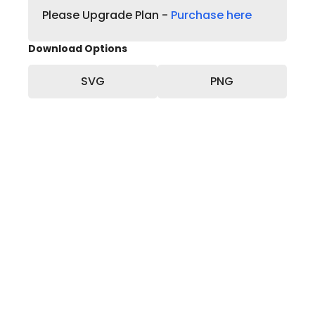
Please Upgrade Plan -
Purchase here
Download Options
SVG
PNG