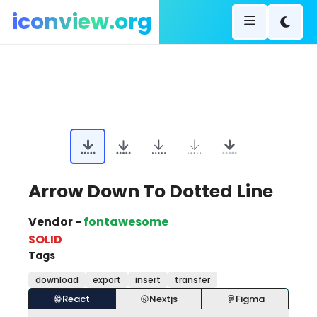
iconview.org
Arrow Down To Dotted Line
Vendor -
fontawesome
SOLID
Tags
download
export
insert
transfer
React
Nextjs
Figma