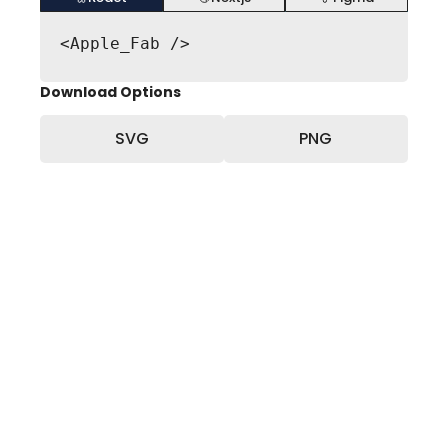
<Apple_Fab />
Download Options
SVG
PNG