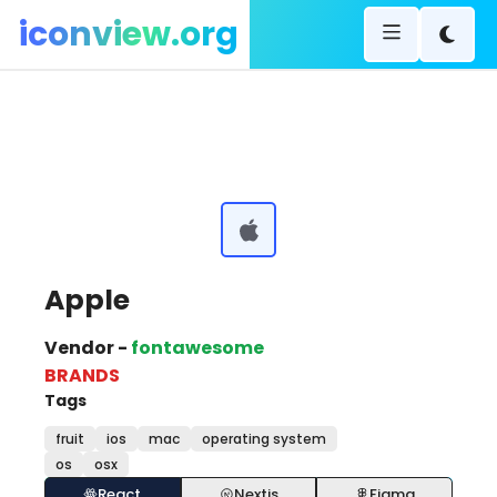
iconview.org
Apple
Vendor -
fontawesome
BRANDS
Tags
fruit
ios
mac
operating system
os
osx
React
Nextjs
Figma