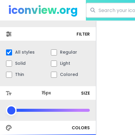
iconview.org
FILTER
All styles
Regular
Solid
Light
Thin
Colored
SIZE
COLORS