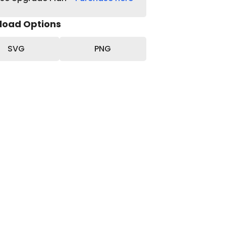
load Options
SVG
PNG