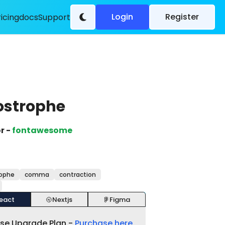
Login
Register
ricing
docs
Support
ostrophe
r -
fontawesome
ophe
comma
contraction
eact
Nextjs
Figma
ase Upgrade Plan -
Purchase here