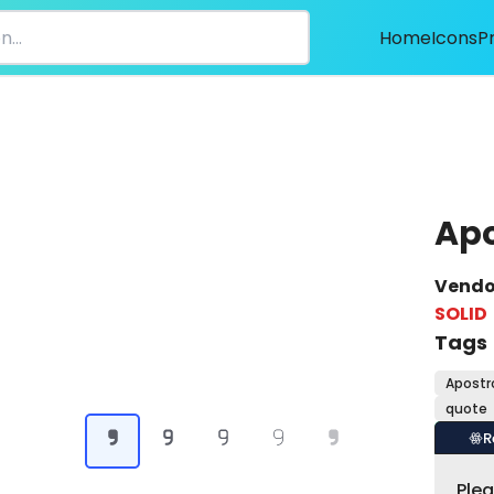
Home
Icons
P
Ap
Vendo
SOLID
Tags
Apostr
quote
R
Ple