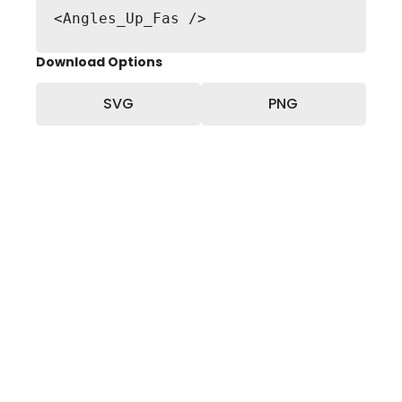
<Angles_Up_Fas />
Download Options
SVG
PNG