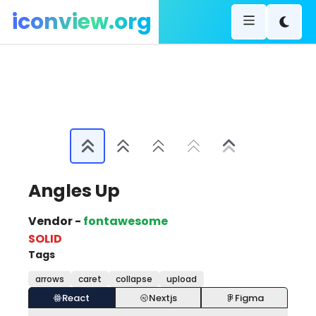
iconview.org
Angles Up
Vendor -
fontawesome
SOLID
Tags
arrows
caret
collapse
upload
React
Nextjs
Figma