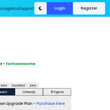
Login
Register
ricing
docs
Support
r -
fontawesome
 zero
hundred
zero
eact
Nextjs
Figma
ase Upgrade Plan -
Purchase here