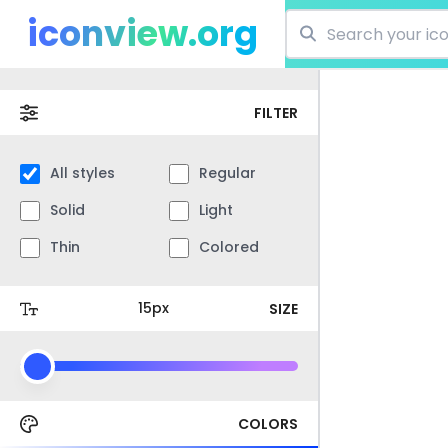
iconview.org
FILTER
All styles
Regular
Solid
Light
Thin
Colored
SIZE
COLORS