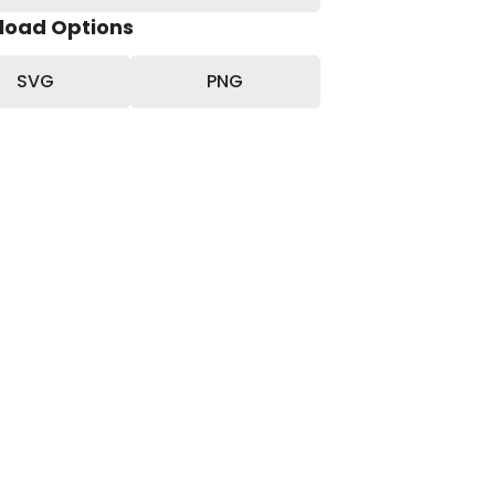
load Options
SVG
PNG