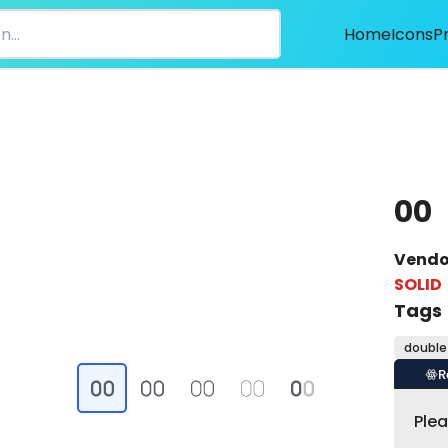
Home
Icons
P
00
Vendo
SOLID
Tags
double
R
Ple